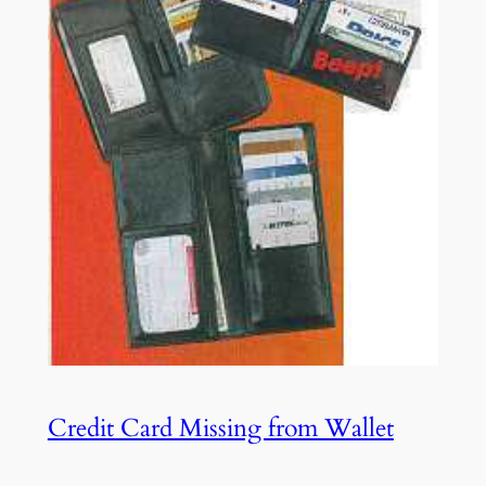
Credit Card Missing from Wallet