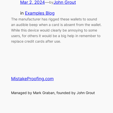
Mar 2, 2024
—
John Grout
by
in
Examples Blog
The manufacturer has rigged these wallets to sound
an audible beep when a card is absent from the wallet.
While this device would clearly be annoying to some
users, for others it would be a big help in remember to
replace credit cards after use.
MistakeProofing.com
Managed by Mark Graban, founded by John Grout