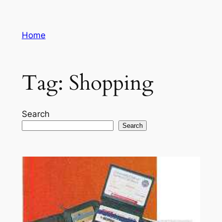
Skip
to
Home
content
Tag:
Shopping
Search
Search