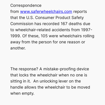
Correspondence
from
www.saferwheelchairs.com
reports
that the U.S. Consumer Product Safety
Commission has recorded 167 deaths due
to wheelchair-related accidents from 1997-
1999. Of these, 105 were wheelchairs rolling
away from the person for one reason or
another.
The response? A mistake-proofing device
that locks the wheelchair when no one is
sitting in it. An unlocking lever on the
handle allows the wheelchair to be moved
when empty.