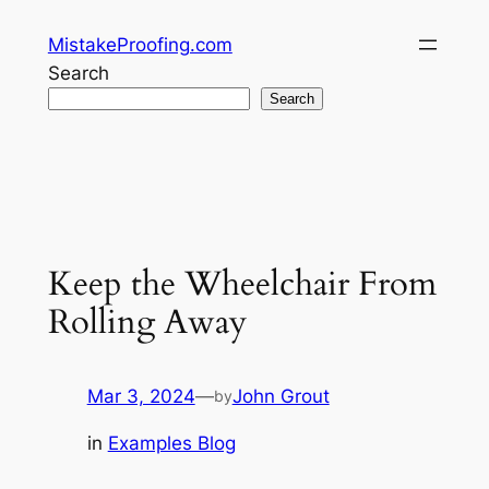
Skip
MistakeProofing.com
to
Search
content
Search
Keep the Wheelchair From
Rolling Away
Mar 3, 2024
—
John Grout
by
in
Examples Blog