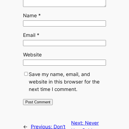
Name
*
Email
*
Website
Save my name, email, and
website in this browser for the
next time I comment.
Next:
Never
←
Previous:
Don’t