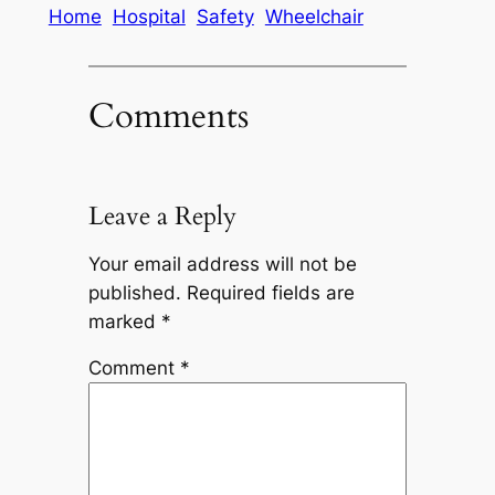
Home
Hospital
Safety
Wheelchair
Comments
Leave a Reply
Your email address will not be
published.
Required fields are
marked
*
Comment
*