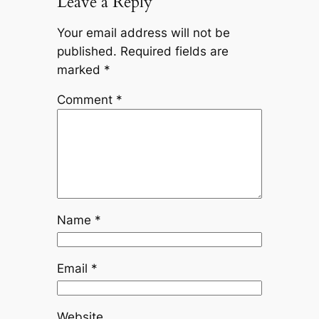
Leave a Reply
Your email address will not be
published.
Required fields are
marked
*
Comment
*
Name
*
Email
*
Website