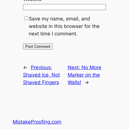
Save my name, email, and
website in this browser for the
next time I comment.
←
Previous:
Next:
No More
Shaved Ice, Not
Marker on the
Shaved Fingers
Walls!
→
MistakeProofing.com