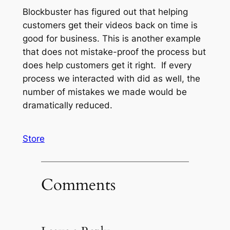
Blockbuster has figured out that helping
customers get their videos back on time is
good for business. This is another example
that does not mistake-proof the process but
does help customers get it right. If every
process we interacted with did as well, the
number of mistakes we made would be
dramatically reduced.
Store
Comments