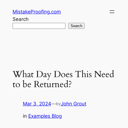
Skip
MistakeProofing.com
to
Search
content
Search
What Day Does This Need
to be Returned?
Mar 3, 2024
—
John Grout
by
in
Examples Blog